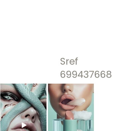
Sref
699437668