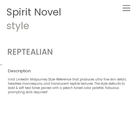
Spirit Novel
style
REPTEALIAN
Description:
Viral LinkedIn Midjourney Style Reference that produces ultra fine skin detail,
headless mannequins, and translucent reptile textures. The style defaults to
bold & soft teal tones paired with a peach toned color palette. Fabulous
prompting skills required!