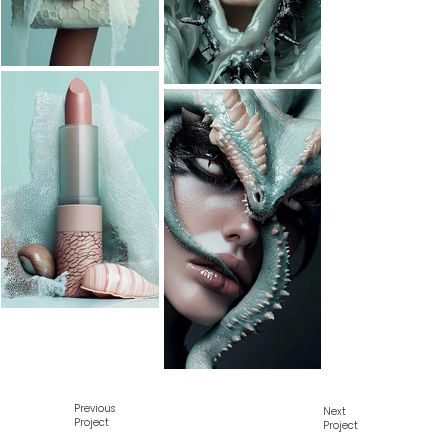
Previous
Next
Project
Project