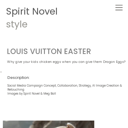
Spirit Novel
style
LOUIS VUITTON EASTER
Why give your kids chicken eggs when you can give them Dragon Eggs?
Description:
Social Media Campaign Concept, Collaboration, Strategy, AI Image Creation &
Retouching
Images by Spirit Novel & Meg Ball