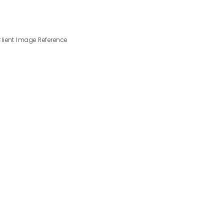
lient Image Reference