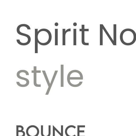
Spirit N
style
Bounce