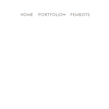
HOME
PORTFOLIO
FEMBOTS