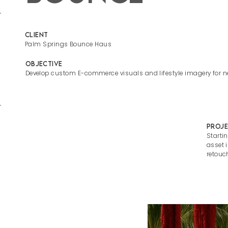
Client
Palm Springs Bounce Haus
Objective
Develop custom E-commerce visuals and lifestyle imagery for 
Proje
Starti
asset 
retouc