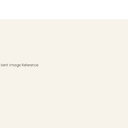
lient Image Reference