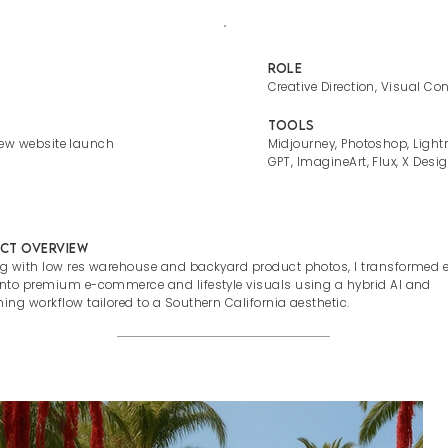
Role
Creative Direction, Visual Co
Tools
new website launch
Midjourney, Photoshop, Light
GPT, ImagineArt, Flux, X Desig
ct Overview
ng with low res warehouse and backyard product photos, I transformed 
into premium e-commerce and lifestyle visuals using a hybrid AI and
hing workflow tailored to a Southern California aesthetic.