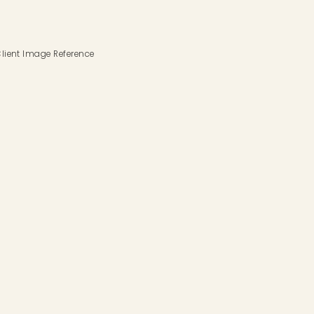
lient Image Reference