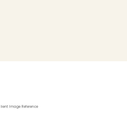
lient Image Reference