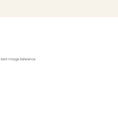
lient Image Reference