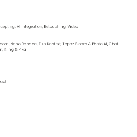
ncepting, AI Integration, Retouching, Video
room, Nano Banana, Flux Kontext, Topaz Bloom & Photo AI, Chat
n, Kling & Pika
each